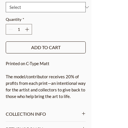
Quantity
*
ADD TO CART
Printed on C-Type Matt
The model/contributor receives 20% of
profits from each print—an intentional way
for the artist and collectors to give back to
those who help bring the art to life.
COLLECTION INFO
This collection emphasizes shapes,