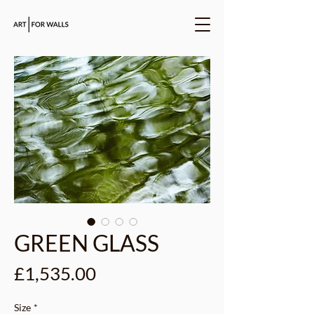
GREEN GLASS
Price
£1,535.00
Size
*