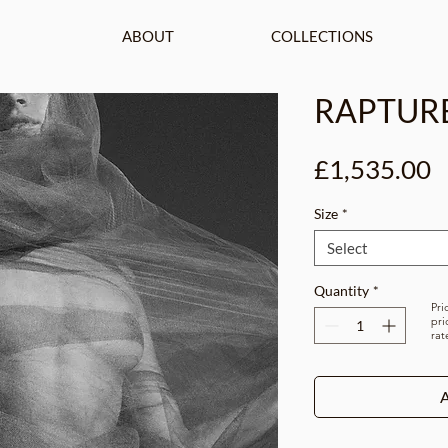
ABOUT
COLLECTIONS
RAPTUR
P
£1,535.00
Size
*
Select
Quantity
*
Pri
pri
rat