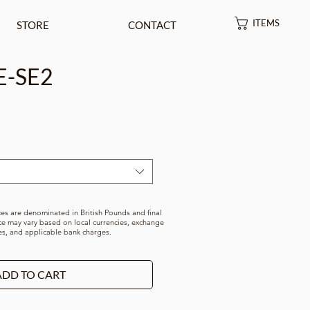
ITEMS
STORE
CONTACT
E-SE2
rice
ces are denominated in British Pounds and final
ce may vary based on local currencies, exchange
es, and applicable bank charges.
ADD TO CART