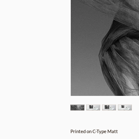
Printed on C-Type Matt