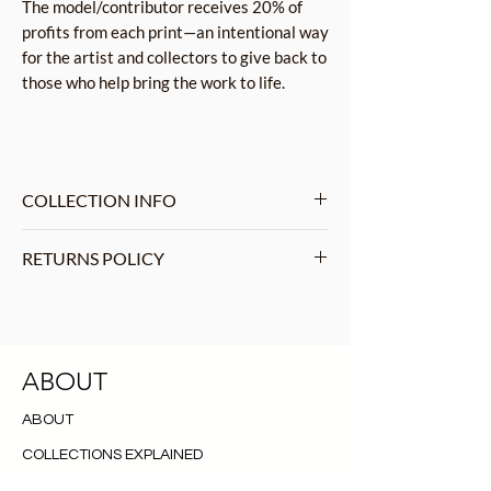
The model/contributor receives 20% of
profits from each print—an intentional way
for the artist and collectors to give back to
those who help bring the work to life.
COLLECTION INFO
Rapture is a visually striking
RETURNS POLICY
photographic collection that celebrates
the power and beauty of the female
We do not accept returns, we
form, while also challenging societal
understand that exceptions may arise,
norms around nudity and censorship.
and we will handle such requests on an
Drawing inspiration from the
ABOUT
individual basis. Please read more
romanticism and beauty of Renaissance
RETURNS AND SHIPPING
before your
ABOUT
sculptors.
purchase.
COLLECTIONS EXPLAINED
PRINTING INFORMATION