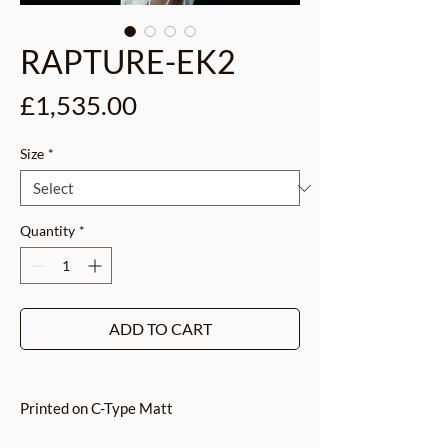
RAPTURE-EK2
Price
£1,535.00
Size
*
Quantity
*
ADD TO CART
Printed on C-Type Matt