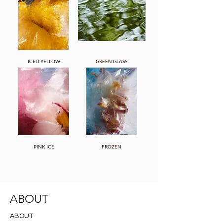
ICED YELLOW
GREEN GLASS
PINK ICE
FROZEN
ABOUT
ABOUT