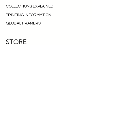
COLLECTIONS EXPLAINED
PRINTING INFORMATION
GLOBAL FRAMERS
STORE
PRINTS
NFT
SHIPPING AND RETURNS
TERMS OF SERVICE
CONTACT
FAQ
CONTACT
INSTAGRAM