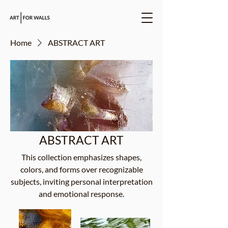
Home
ABSTRACT ART
ABSTRACT ART
This collection emphasizes shapes,
colors, and forms over recognizable
subjects, inviting personal interpretation
and emotional response.